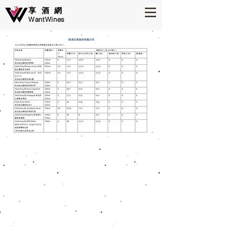
享酒網
WantWines